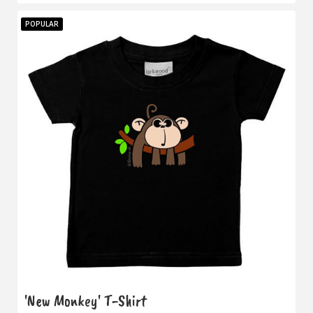
POPULAR
'New Monkey' T-Shirt