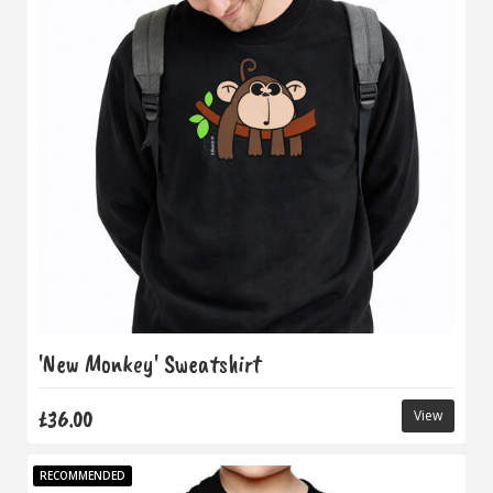
'New Monkey' Sweatshirt
£36.00
View
RECOMMENDED