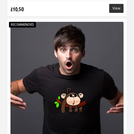
£10.50
View
RECOMMENDED