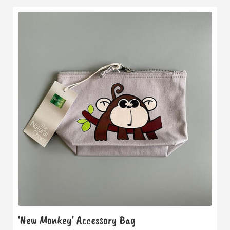
'New Monkey' Accessory Bag