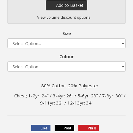
Add to Basket
View volume discount options
Size
Colour
80% Cotton, 20% Polyester
Chest; 1-2yr: 24'' / 3-4yr: 26'' / 5-6yr: 28'' / 7-8yr: 30'' /
9-11yr: 32'' / 12-13yr: 34''
Like
Post
Pin it