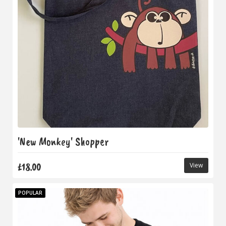
'New Monkey' Shopper
£18.00
View
POPULAR