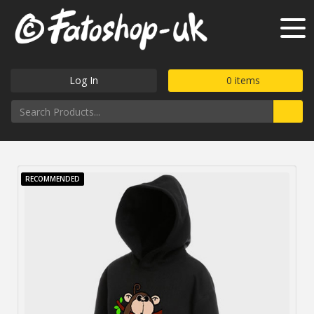
Log In
0
items
RECOMMENDED