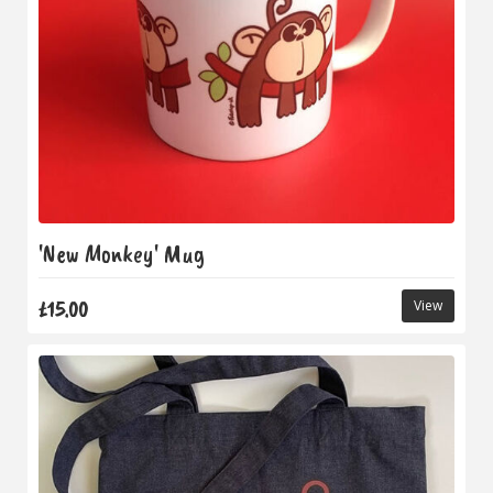
'New Monkey' Mug
£15.00
View