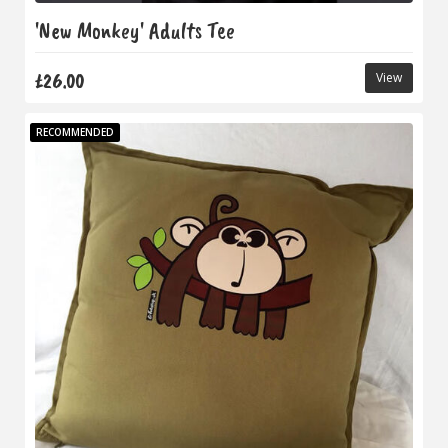
'New Monkey' Adults Tee
£26.00
View
RECOMMENDED