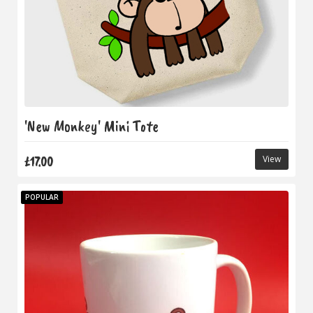
'New Monkey' Mini Tote
£17.00
View
POPULAR