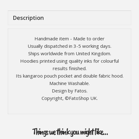
Description
Handmade item - Made to order
Usually dispatched in 3-5 working days.
Ships worldwide from United Kingdom.
Hoodies printed using quality inks for colourful
results finished.
Its kangaroo pouch pocket and double fabric hood.
Machine Washable.
Design by Fatos.
Copyright, ©FatoShop UK.
Things we think you might like…