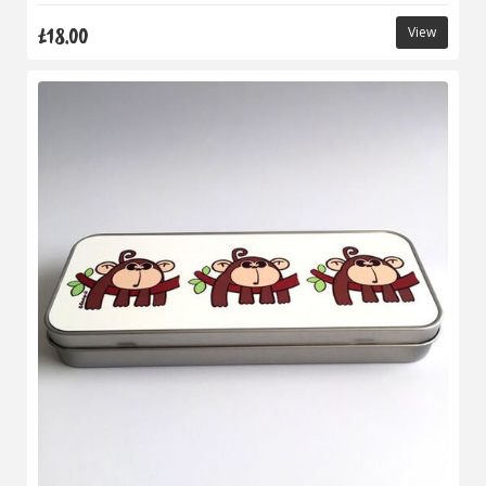
£18.00
View