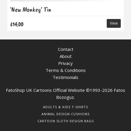
'New Monkey' Tin
£14.00
View
Contact
About
Privacy
Terms & Conditions
Testimonials
FatoShop UK Cartoons Official Website ©1993-2026 Fatos
Bozoguz.
ADULTS & KIDS T-SHIRTS
ANIMAL DESIGN CUSHIONS
CARTOON SLOTH DESIGN BAGS