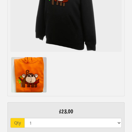
£28.00
Qty