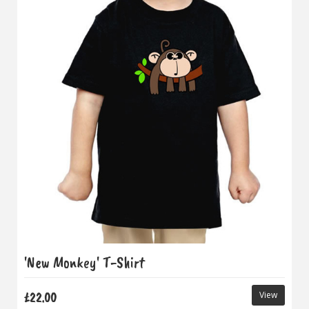
'New Monkey' T-Shirt
£22.00
View