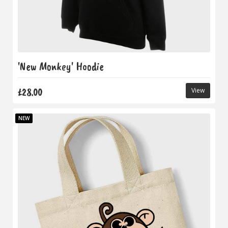
'New Monkey' Hoodie
£28.00
View
NEW