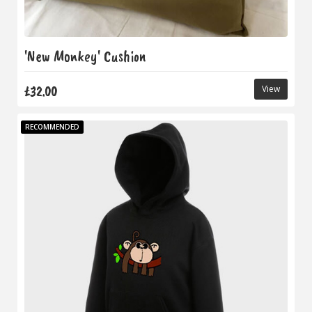
'New Monkey' Cushion
£32.00
View
RECOMMENDED