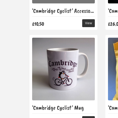
'Cambridge Cyclist' Accessory Bag
£10.50
£26.
View
'Cambridge Cyclist' Mug
'Cam