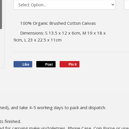
100% Organic Brushed Cotton Canvas
Dimensions: S 13.5 x 12 x 6cm, M 19 x 18 x
9cm, L 23 x 22.5 x 11cm
Like
Post
Pin it
gned), and take 4-5 working days to pack and dispatch.
ts finished.
ed for carrying make up/toiletries, Phone Case, Coin Purse or used