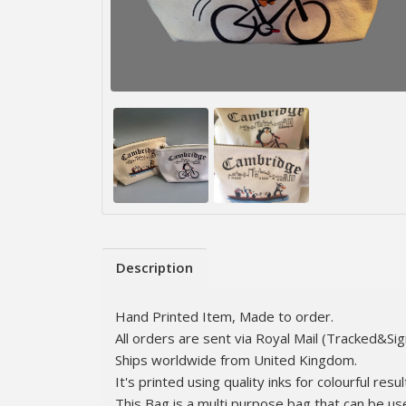
Description
Hand Printed Item, Made to order.
All orders are sent via Royal Mail (Tracked&Si
Ships worldwide from United Kingdom.
It's printed using quality inks for colourful resul
This Bag is a multi purpose bag that can be us