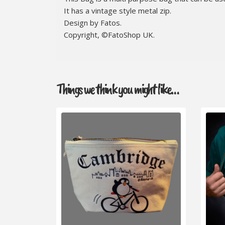
It has a vintage style metal zip.
Design by Fatos.
Copyright, ©FatoShop UK.
Things we think you might like…