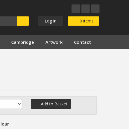
Log In
0
items
Cambridge
Artwork
Contact
Add to Basket
lour