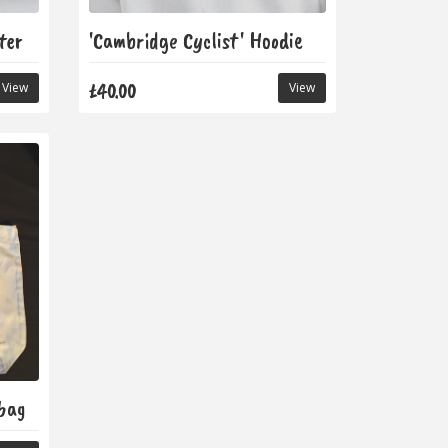
ter
'Cambridge Cyclist' Hoodie
£40.00
View
View
ebag