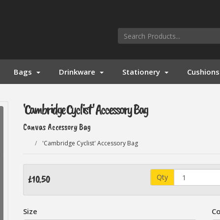
Bags
Drinkware
Stationery
Cushions
'Cambridge Cyclist' Accessory Bag
Canvas Accessory Bag
'Cambridge Cyclist' Accessory Bag
Qty
£10.50
Size
Co