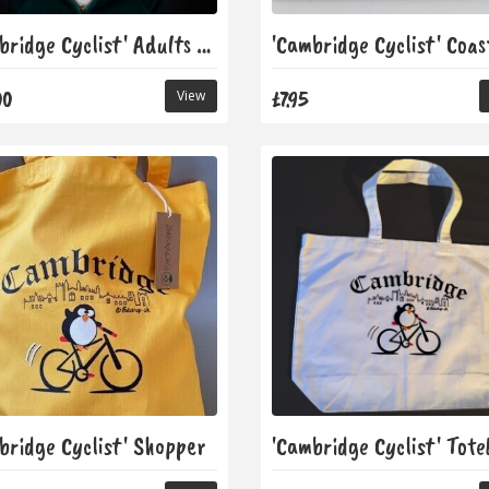
'Cambridge Cyclist' Adults T-Shirt
'Cambridge Cyclist' Coas
00
£7.95
View
bridge Cyclist' Shopper
'Cambridge Cyclist' Tot