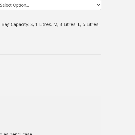
Bag Capacity: S, 1 Litres. M, 3 Litres. L, 5 Litres.
 as pencil case..