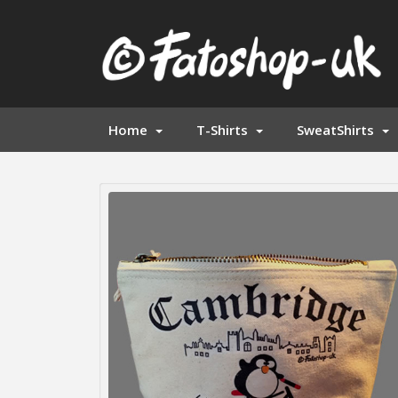
Home
T-Shirts
SweatShirts