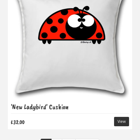
'New Ladybird' Cushion
£32.00
View