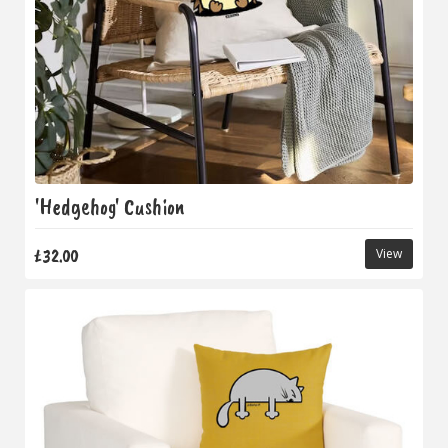
'Hedgehog' Cushion
£32.00
View