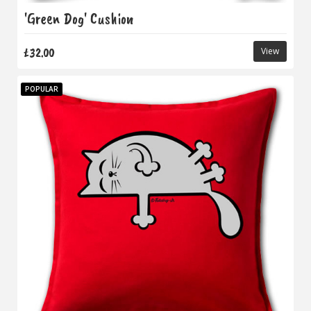
'Green Dog' Cushion
£32.00
View
POPULAR