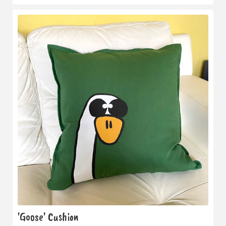
'Goose' Cushion