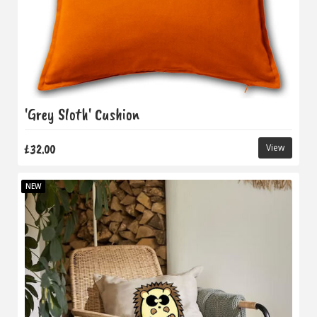
'Grey Sloth' Cushion
£32.00
View
NEW