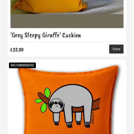
'Grey Sleepy Giraffe' Cushion
£32.00
View
RECOMMENDED