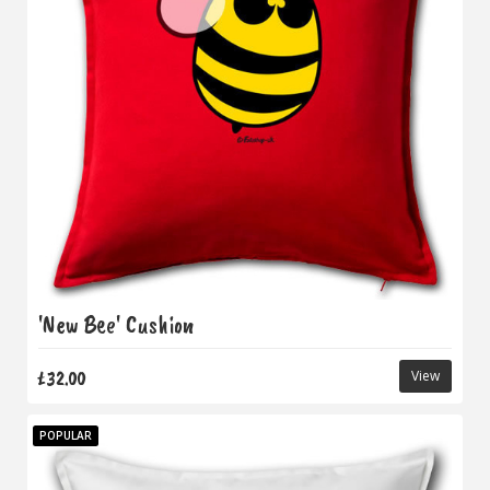
'New Bee' Cushion
£32.00
View
POPULAR