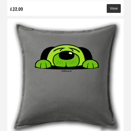
£32.00
View