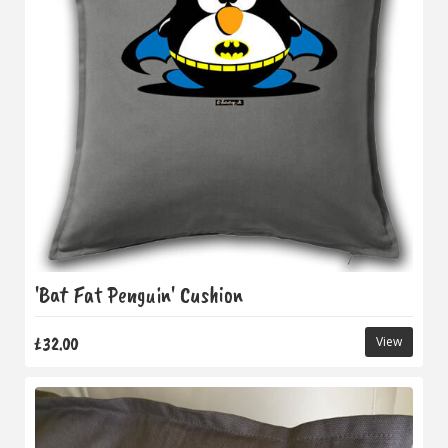
'Bat Fat Penguin' Cushion
£32.00
View