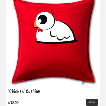
'Chicken' Cushion
£32.00
View