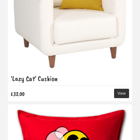
'Lazy Cat' Cushion
£32.00
View