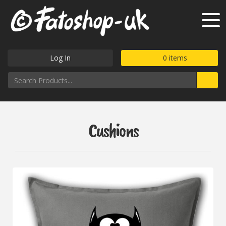
Log In
0
items
Cushions