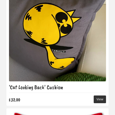
'Cat Looking Back' Cushion
£32.00
View