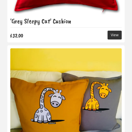
'Grey Sleepy Cat' Cushion
£32.00
View