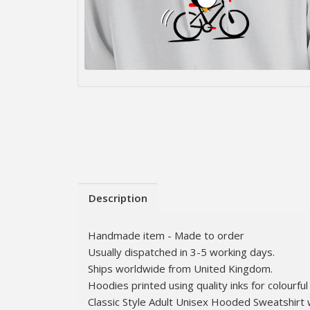
Description
Handmade item - Made to order
Usually dispatched in 3-5 working days.
Ships worldwide from United Kingdom.
Hoodies printed using quality inks for colourful 
Classic Style Adult Unisex Hooded Sweatshirt 