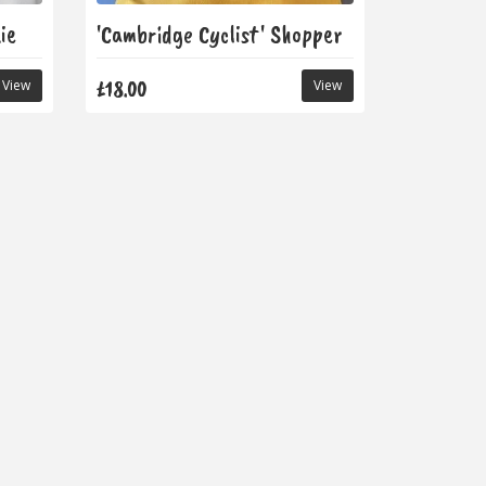
ie
'Cambridge Cyclist' Shopper
£18.00
View
View