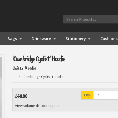
Bags
Drinkware
Stationery
Cushions
'Cambridge Cyclist' Hoodie
Unisex Hoodie
'Cambridge Cyclist' Hoodie
Qty
£40.00
View volume discount options