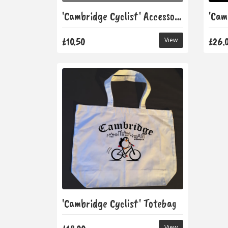
'Cambridge Cyclist' Accessory Bag
£10.50
£26.
View
'Cambridge Cyclist' Totebag
View