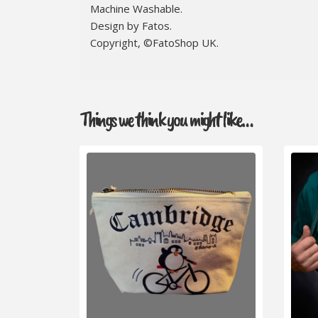
Machine Washable.
Design by Fatos.
Copyright, ©FatoShop UK.
Things we think you might like…