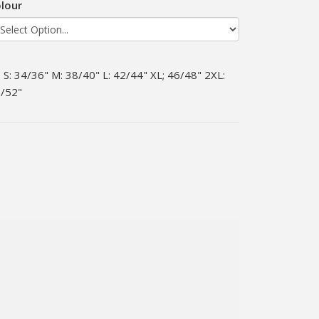
lour
S: 34/36" M: 38/40" L: 42/44" XL; 46/48" 2XL:
/52"