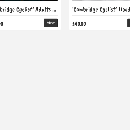
'Cambridge Cyclist' Adults T-Shirt
'Cambridge Cyclist' Hood
00
£40.00
View