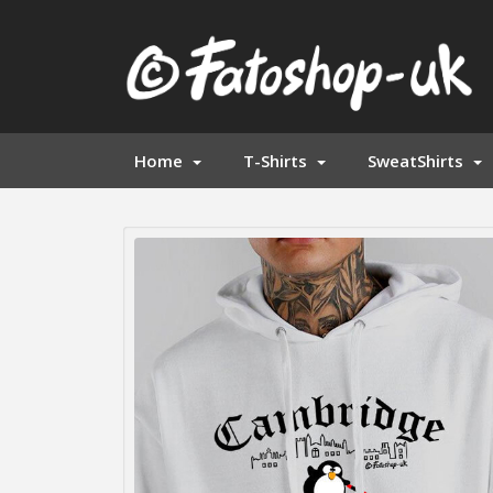
Home
T-Shirts
SweatShirts