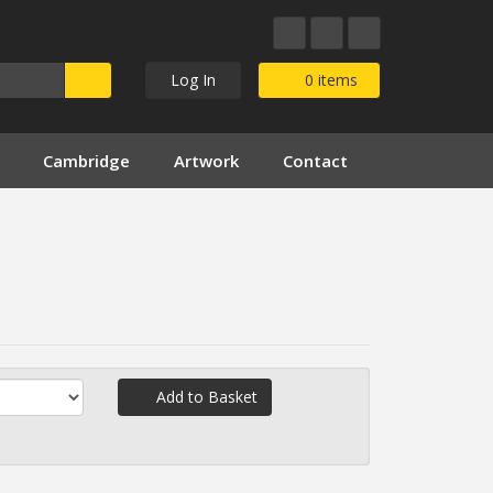
Log In
0
items
Cambridge
Artwork
Contact
Add to Basket