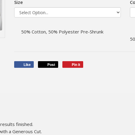
Size
Co
50% Cotton, 50% Polyester Pre-Shrunk
50
Like
Post
Pin it
results finished.
with a Generous Cut.