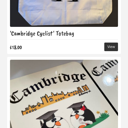
'Cambridge Cyclist' Totebag
£18.00
View