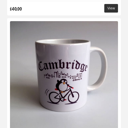
£40.00
View