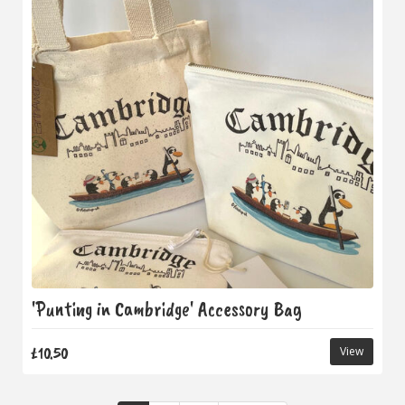
'Punting in Cambridge' Accessory Bag
£10.50
View