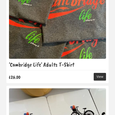
'Cambridge Life' Adults T-Shirt
£26.00
View