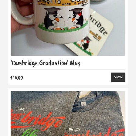
'Cambridge Graduation' Mug
£15.00
View