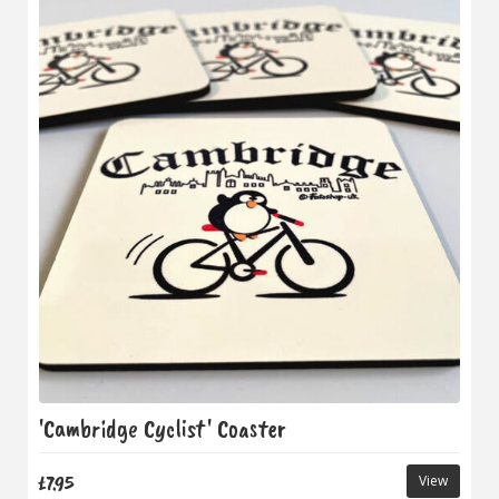
'Cambridge Cyclist' Coaster
£7.95
View