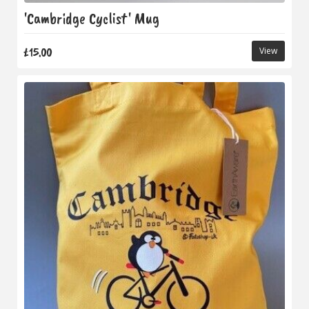
'Cambridge Cyclist' Mug
£15.00
View