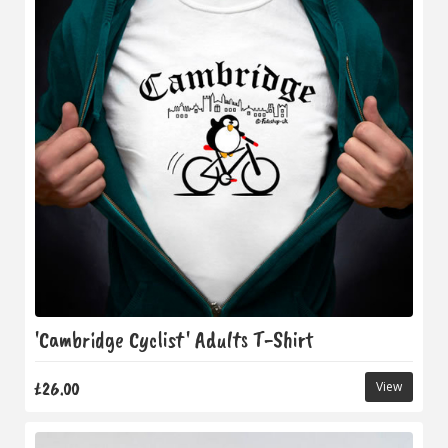
'Cambridge Cyclist' Adults T-Shirt
£26.00
View