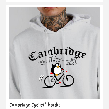
'Cambridge Cyclist' Hoodie