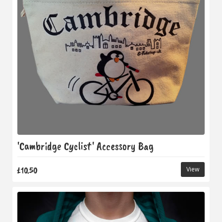
'Cambridge Cyclist' Accessory Bag
£10.50
View