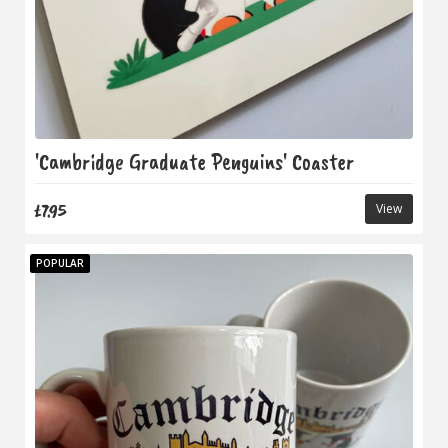
'Cambridge Graduate Penguins' Coaster
£7.95
View
POPULAR