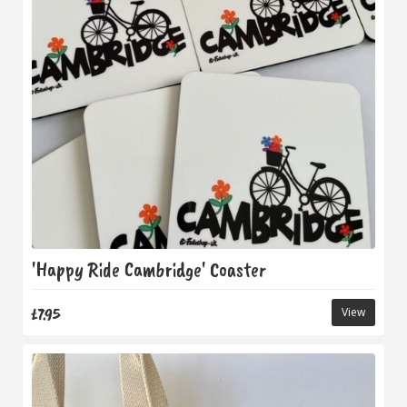
'Happy Ride Cambridge' Coaster
£7.95
View