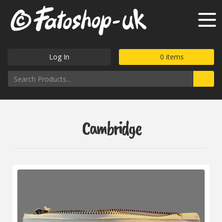
Log In
0
items
Cambridge