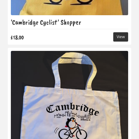
'Cambridge Cyclist' Shopper
£18.00
View