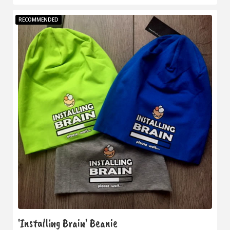
RECOMMENDED
'Installing Brain' Beanie