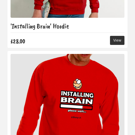
'Installing Brain' Hoodie
£28.00
View