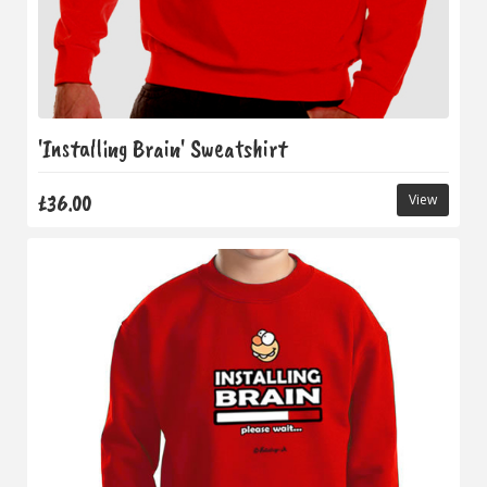
'Installing Brain' Sweatshirt
£36.00
View