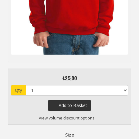
£25.00
Qty
Add to Basket
View volume discount options
Size