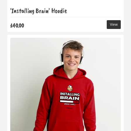
'Installing Brain' Hoodie
£40.00
View