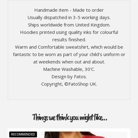
Handmade item - Made to order
Usually dispatched in 3-5 working days.
Ships worldwide from United Kingdom.
Hoodies printed using quality inks for colourful
results finished.
Warm and Comfortable sweatshirt, which would be
fantastic to be worn as part of your child's uniform or
at weekends when out and about.
Machine Washable, 30'C.
Design by Fatos.
Copyright, ©FatoShop UK.
Things we think you might like…
RECOMMENDED