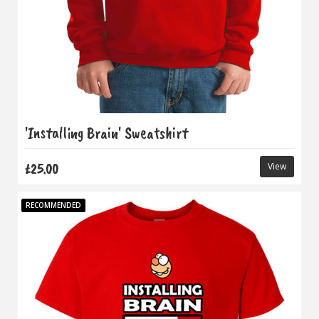
'Installing Brain' Sweatshirt
£25.00
View
RECOMMENDED