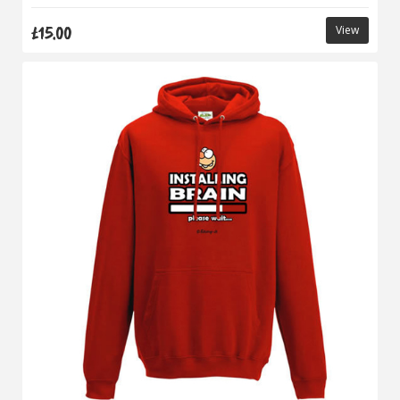
£15.00
View