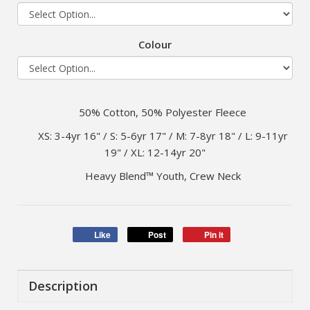
Colour
50% Cotton, 50% Polyester Fleece
XS: 3-4yr 16" / S: 5-6yr 17" / M: 7-8yr 18" / L: 9-11yr
19" / XL: 12-14yr 20"
Heavy Blend™ Youth, Crew Neck
Like
Post
Pin it
Description