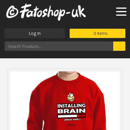
Log In
0
items