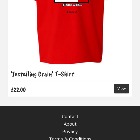
'Installing Brain' T-Shirt
£22.00
View
Contact
About
Privacy
Terms & Conditions