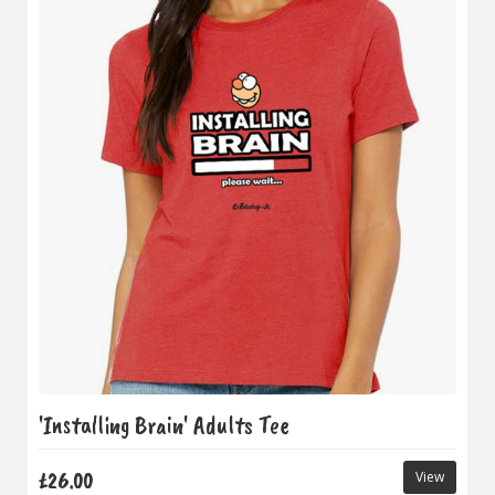
'Installing Brain' Adults Tee
£26.00
View